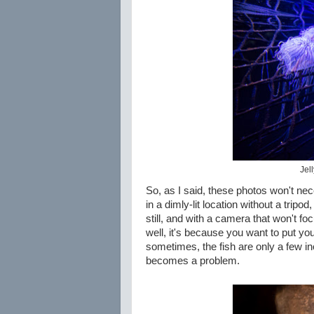
Jell
So, as I said, these photos won't nece
in a dimly-lit location without a tripod,
still, and with a camera that won't 
well, it's because you want to put you
sometimes, the fish are only a few i
becomes a problem.