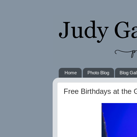
Home
Photo Blog
Blog Gal
Free Birthdays at the