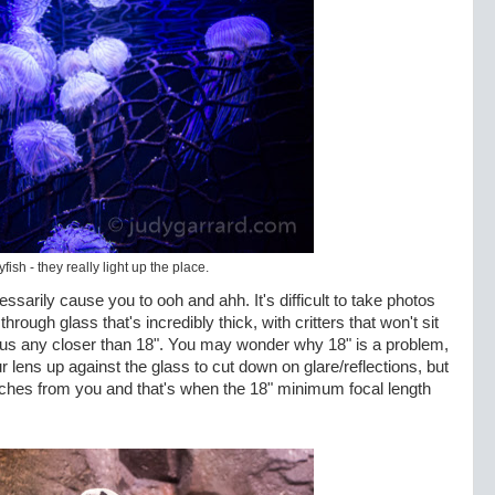
yfish - they really light up the place.
ssarily cause you to ooh and ahh. It's difficult to take photos
 through glass that's incredibly thick, with critters that won't sit
focus any closer than 18". You may wonder why 18" is a problem,
r lens up against the glass to cut down on glare/reflections, but
nches from you and that's when the 18" minimum focal length