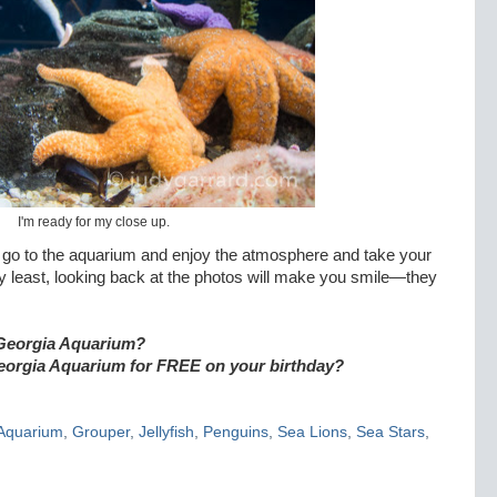
I'm ready for my close up.
o go to the aquarium and enjoy the atmosphere and take your
y least, looking back at the photos will make you smile—they
he Georgia Aquarium?
eorgia Aquarium for FREE on your birthday?
Aquarium
,
Grouper
,
Jellyfish
,
Penguins
,
Sea Lions
,
Sea Stars
,