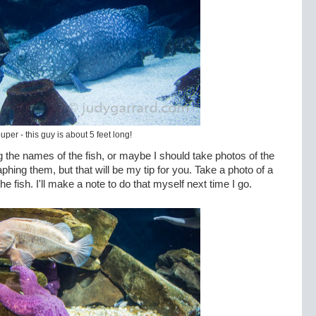
uper - this guy is about 5 feet long!
g the names of the fish, or maybe I should take photos of the
ing them, but that will be my tip for you. Take a photo of a
he fish. I'll make a note to do that myself next time I go.