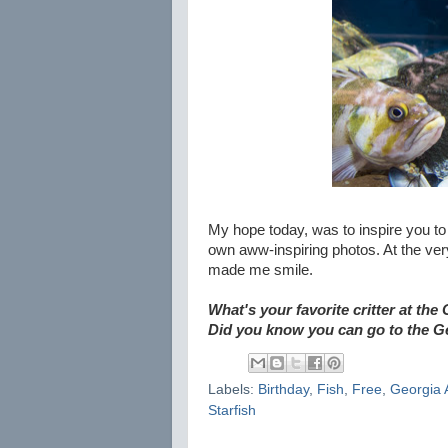
My hope today, was to inspire you t
own aww-inspiring photos. At the ver
made me smile.
What's your favorite critter at t
Did you know you can go to the G
Labels:
Birthday
,
Fish
,
Free
,
Georgia 
Starfish