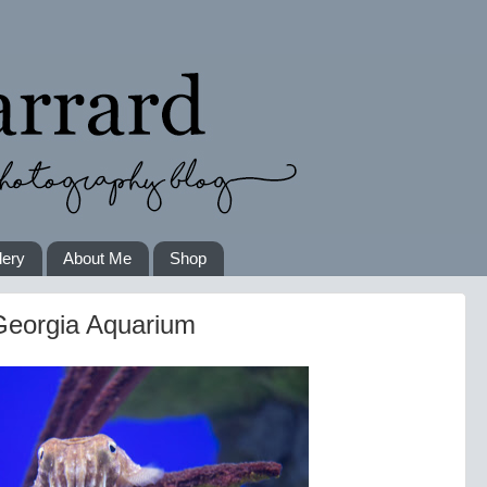
lery
About Me
Shop
 Georgia Aquarium