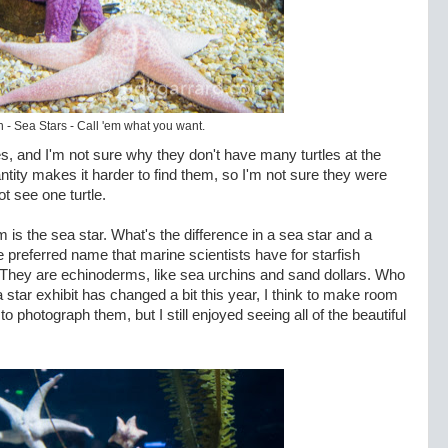
h - Sea Stars - Call 'em what you want.
tles, and I'm not sure why they don't have many turtles at the
tity makes it harder to find them, so I'm not sure they were
ot see one turtle.
um is the sea star. What's the difference in a sea star and a
the preferred name that marine scientists have for starfish
h. They are echinoderms, like sea urchins and sand dollars. Who
star exhibit has changed a bit this year, I think to make room
 to photograph them, but I still enjoyed seeing all of the beautiful