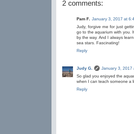
2 comments:
Pam F.
January 3, 2017 at 6
Judy, forgive me for just get
go to the aquarium with you. It
by the way. And I always learn
sea stars. Fascinating!
Reply
Judy G.
January 3, 2017 
So glad you enjoyed the aquari
when I can teach someone a littl
Reply