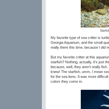
Starfis
My favorite type of sea critter is tur
Georgia Aquarium, and the small quan
really there this time, because I did n
But my favorite critter at this aquari
starfish? Nothing, actually, it's just 
because, well, they aren't really fis
knew! The starfish, umm, I mean sea 
for the sea lions. It was more difficult
colors they come in.