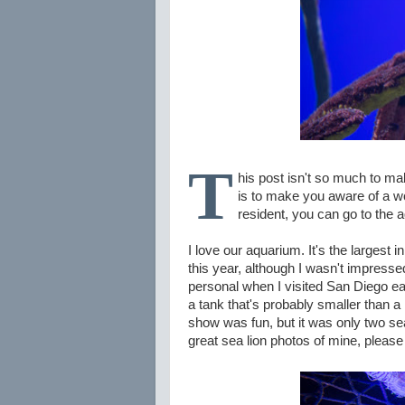
T
his post isn't so much to m
is to make you aware of a wo
resident, you can go to the 
I love our aquarium. It's the largest 
this year, although I wasn't impresse
personal when I visited San Diego earl
a tank that's probably smaller than a
show was fun, but it was only two s
great sea lion photos of mine, please