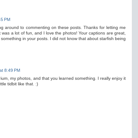
:45 PM
ting around to commenting on these posts. Thanks for letting me
 was a lot of fun, and I love the photos! Your captions are great,
 something in your posts. I did not know that about starfish being
at 8:49 PM
um, my photos, and that you learned something. I really enjoy it
e tidbit like that. :)