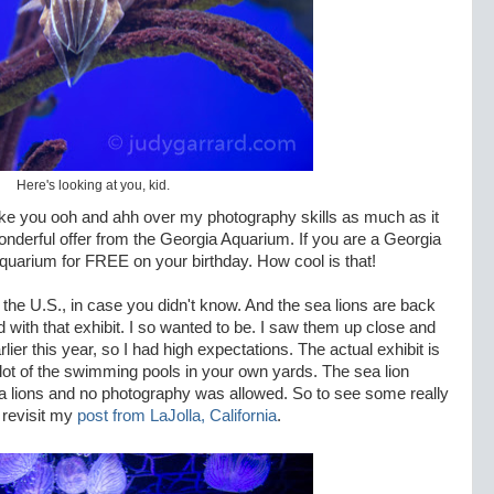
Here's looking at you, kid.
ake you ooh and ahh over my photography skills as much as it
nderful offer from the Georgia Aquarium. If you are a Georgia
aquarium for FREE on your birthday. How cool is that!
in the U.S., in case you didn't know. And the sea lions are back
d with that exhibit. I so wanted to be. I saw them up close and
ier this year, so I had high expectations. The actual exhibit is
 lot of the swimming pools in your own yards. The sea lion
ea lions and no photography was allowed. So to see some really
 revisit my
post from LaJolla, California
.