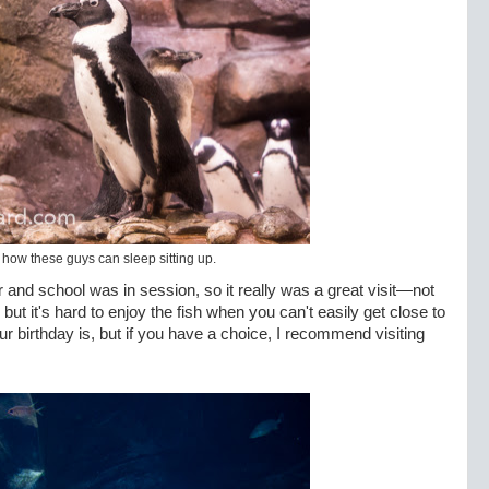
e how these guys can sleep sitting up.
and school was in session, so it really was a great visit—not
ut it's hard to enjoy the fish when you can't easily get close to
 birthday is, but if you have a choice, I recommend visiting