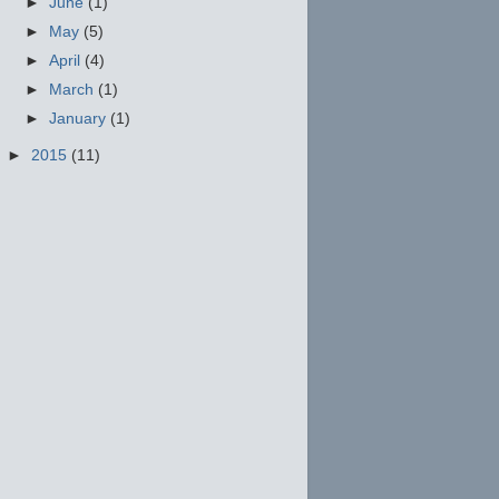
►
June
(1)
►
May
(5)
►
April
(4)
►
March
(1)
►
January
(1)
►
2015
(11)