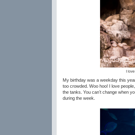
I lov
My birthday was a weekday this year 
too crowded. Woo hoo! I love people, b
the tanks. You can't change when your
during the week.