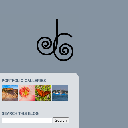
PORTFOLIO GALLERIES
SEARCH THIS BLOG