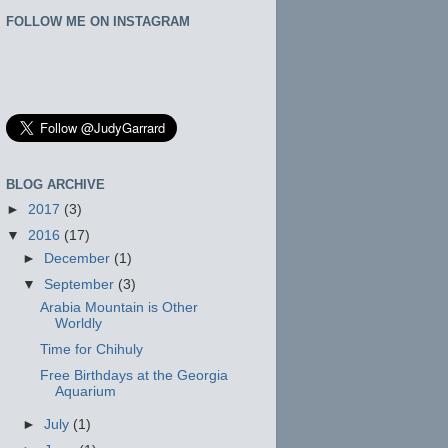
FOLLOW ME ON INSTAGRAM
BLOG ARCHIVE
►
2017
(3)
▼
2016
(17)
►
December
(1)
▼
September
(3)
Arabia Mountain is Other
Worldly
Time for Chihuly
Free Birthdays at the Georgia
Aquarium
►
July
(1)