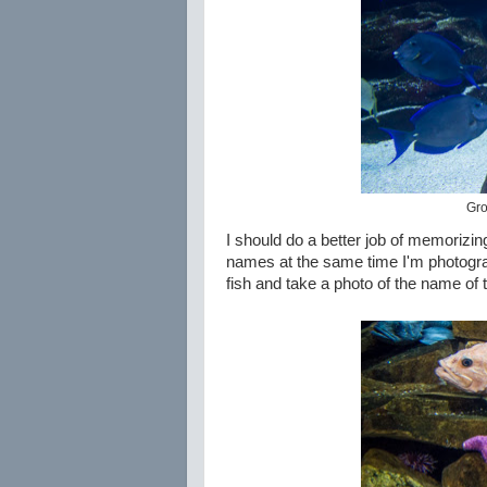
Gro
I should do a better job of memorizin
names at the same time I'm photograph
fish and take a photo of the name of t