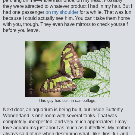
perching on me—more than once, on my head. Possibly
they were attracted to whatever product I had in my hair. But I
had one passenger
on my shoulder
for a while. That was fun
because I could actually see him. You can't take them home
with you, though. They even have mirrors to check yourself
before you leave.
This guy has built-in camouflage.
Next door, an aquarium is being built, but inside Butterfly
Wonderland is one room with several tanks. That was
completely unexpected, and very much appreciated. I may
love aquariums just about as much as butterflies. My mother
always said of me when describing what I like: fins, fur, and