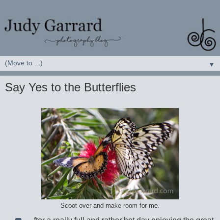
▼
Say Yes to the Butterflies
Scoot over and make room for me.