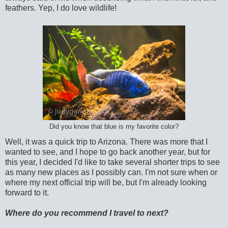
feathers. Yep, I do love wildlife!
Did you know that blue is my favorite color?
Well, it was a quick trip to Arizona. There was more that I
wanted to see, and I hope to go back another year, but for
this year, I decided I'd like to take several shorter trips to see
as many new places as I possibly can. I'm not sure when or
where my next official trip will be, but I'm already looking
forward to it.
Where do you recommend I travel to next?