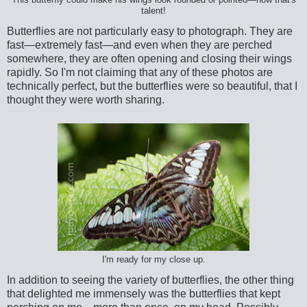
This butterfly could make his wings look rounded or pointed—now that's
talent!
Butterflies are not particularly easy to photograph. They are
fast—extremely fast—and even when they are perched
somewhere, they are often opening and closing their wings
rapidly. So I'm not claiming that any of these photos are
technically perfect, but the butterflies were so beautiful, that I
thought they were worth sharing.
I'm ready for my close up.
In addition to seeing the variety of butterflies, the other thing
that delighted me immensely was the butterflies that kept