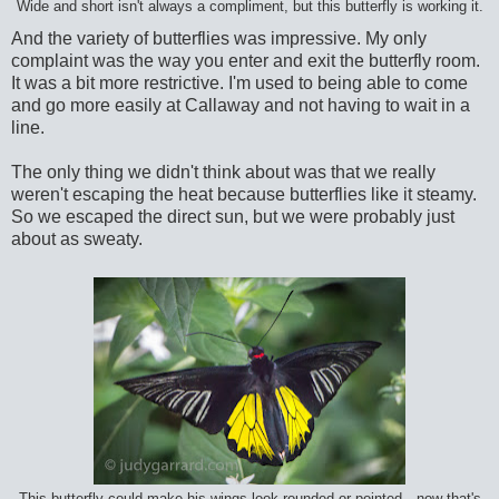
Wide and short isn't always a compliment, but this butterfly is working it.
And the variety of butterflies was impressive. My only
complaint was the way you enter and exit the butterfly room.
It was a bit more restrictive. I'm used to being able to come
and go more easily at Callaway and not having to wait in a
line.
The only thing we didn't think about was that we really
weren't escaping the heat because butterflies like it steamy.
So we escaped the direct sun, but we were probably just
about as sweaty.