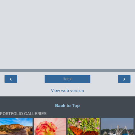
‹
›
Home
View web version
Back to Top
PORTFOLIO GALLERIES