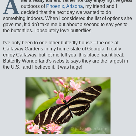
A
fter a really full and rather hot day enjoying the great
outdoors of
Phoenix, Arizona
, my friend and I
decided that the next day we wanted to do
something indoors. When I considered the list of options she
gave me, it didn't take me but about a second to say yes to
the butterflies. I absolutely love butterflies.
I've only been to one other butterfly house—the one at
Callaway Gardens in my home state of Georgia. I really
enjoy Callaway, but let me tell you, this place had it beat.
Butterfly Wonderland's website says they are the largest in
the U.S., and I believe it. It was huge!