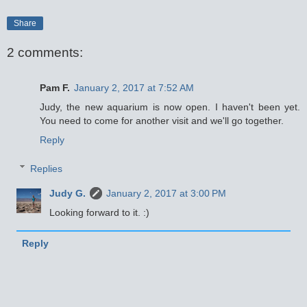
Share
2 comments:
Pam F.
January 2, 2017 at 7:52 AM
Judy, the new aquarium is now open. I haven't been yet.
You need to come for another visit and we'll go together.
Reply
Replies
Judy G.
January 2, 2017 at 3:00 PM
Looking forward to it. :)
Reply