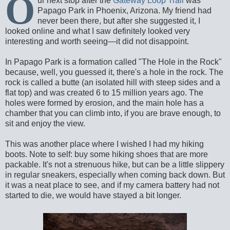
O
ur next stop after the
Gateway Loop Trail
was
Papago Park in Phoenix, Arizona. My friend had
never been there, but after she suggested it, I
looked online and what I saw definitely looked very
interesting and worth seeing—it did not disappoint.
In Papago Park is a formation called "The Hole in the Rock"
because, well, you guessed it, there's a hole in the rock. The
rock is called a butte (an isolated hill with steep sides and a
flat top) and was created 6 to 15 million years ago. The
holes were formed by erosion, and the main hole has a
chamber that you can climb into, if you are brave enough, to
sit and enjoy the view.
This was another place where I wished I had my hiking
boots. Note to self: buy some hiking shoes that are more
packable. It's not a strenuous hike, but can be a little slippery
in regular sneakers, especially when coming back down. But
it was a neat place to see, and if my camera battery had not
started to die, we would have stayed a bit longer.