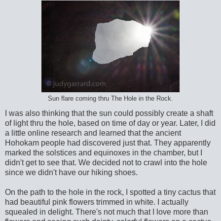
Sun flare coming thru The Hole in the Rock.
I was also thinking that the sun could possibly create a shaft
of light thru the hole, based on time of day or year. Later, I did
a little online research and learned that the ancient
Hohokam people had discovered just that. They apparently
marked the solstices and equinoxes in the chamber, but I
didn't get to see that. We decided not to crawl into the hole
since we didn't have our hiking shoes.
On the path to the hole in the rock, I spotted a tiny cactus that
had beautiful pink flowers trimmed in white. I actually
squealed in delight. There's not much that I love more than