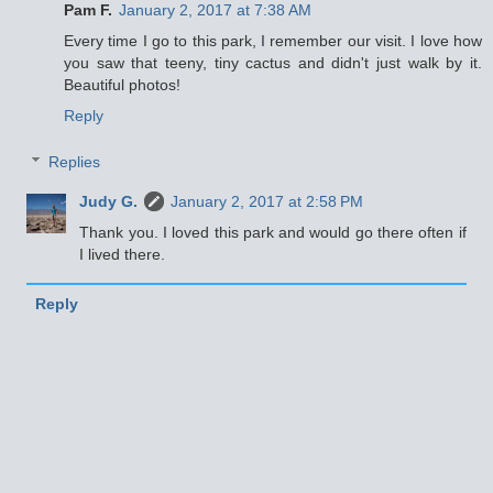
Pam F.
January 2, 2017 at 7:38 AM
Every time I go to this park, I remember our visit. I love how
you saw that teeny, tiny cactus and didn't just walk by it.
Beautiful photos!
Reply
Replies
Judy G.
January 2, 2017 at 2:58 PM
Thank you. I loved this park and would go there often if
I lived there.
Reply