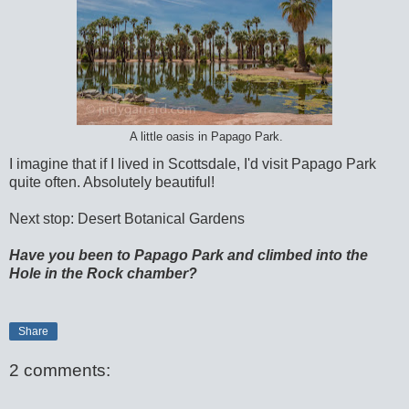
A little oasis in Papago Park.
I imagine that if I lived in Scottsdale, I'd visit Papago Park
quite often. Absolutely beautiful!
Next stop: Desert Botanical Gardens
Have you been to Papago Park and climbed into the
Hole in the Rock chamber?
Share
2 comments: