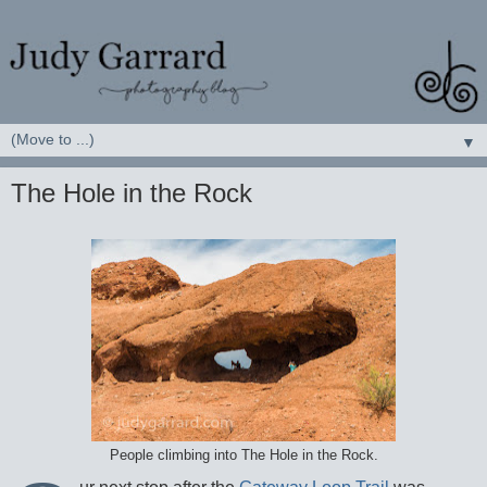
▼
The Hole in the Rock
People climbing into The Hole in the Rock.