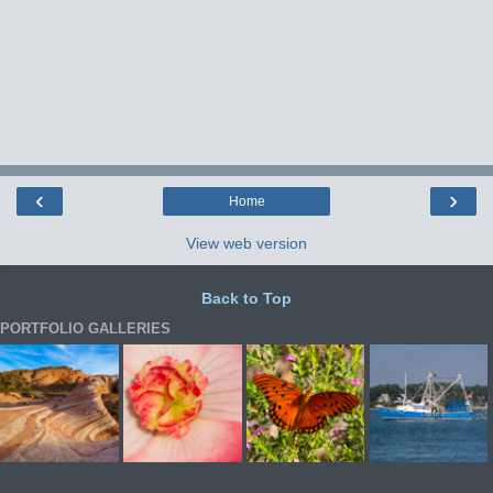
‹
›
Home
View web version
Back to Top
PORTFOLIO GALLERIES