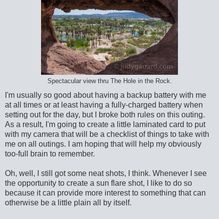
Spectacular view thru The Hole in the Rock.
I'm usually so good about having a backup battery with me
at all times or at least having a fully-charged battery when
setting out for the day, but I broke both rules on this outing.
As a result, I'm going to create a little laminated card to put
with my camera that will be a checklist of things to take with
me on all outings. I am hoping that will help my obviously
too-full brain to remember.
Oh, well, I still got some neat shots, I think. Whenever I see
the opportunity to create a sun flare shot, I like to do so
because it can provide more interest to something that can
otherwise be a little plain all by itself.