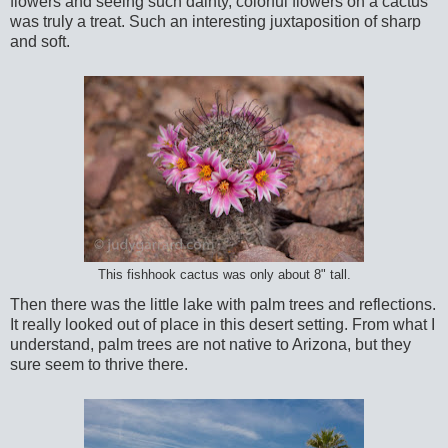
flowers and seeing such dainty, colorful flowers on a cactus
was truly a treat. Such an interesting juxtaposition of sharp
and soft.
This fishhook cactus was only about 8" tall.
Then there was the little lake with palm trees and reflections.
It really looked out of place in this desert setting. From what I
understand, palm trees are not native to Arizona, but they
sure seem to thrive there.