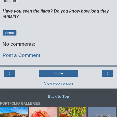
not sure.
Have you seen the flags? Do you know how long they
remain?
Share
No comments:
Post a Comment
‹
›
Home
View web version
Back to Top
PORTFOLIO GALLERIES