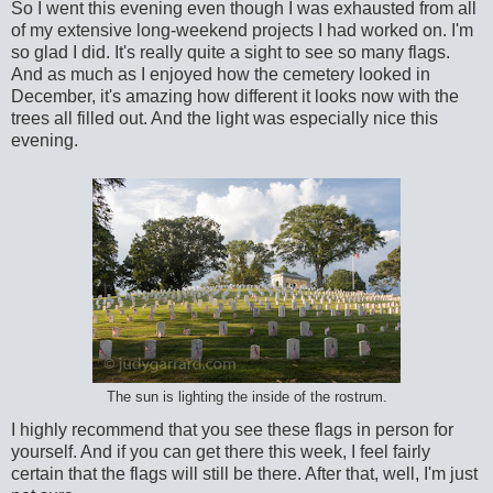
So I went this evening even though I was exhausted from all
of my extensive long-weekend projects I had worked on. I'm
so glad I did. It's really quite a sight to see so many flags.
And as much as I enjoyed how the cemetery looked in
December, it's amazing how different it looks now with the
trees all filled out. And the light was especially nice this
evening.
The sun is lighting the inside of the rostrum.
I highly recommend that you see these flags in person for
yourself. And if you can get there this week, I feel fairly
certain that the flags will still be there. After that, well, I'm just