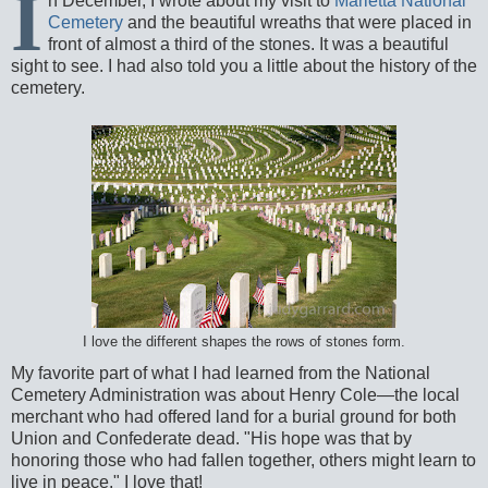
I
n December, I wrote about my visit to
Marietta National
Cemetery
and the beautiful wreaths that were placed in
front of almost a third of the stones. It was a beautiful
sight to see. I had also told you a little about the history of the
cemetery.
I love the different shapes the rows of stones form.
My favorite part of what I had learned from the National
Cemetery Administration was about Henry Cole—the local
merchant who had offered land for a burial ground for both
Union and Confederate dead. "His hope was that by
honoring those who had fallen together, others might learn to
live in peace." I love that!