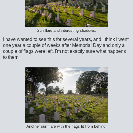
Sun flare and interesting shadows.
I have wanted to see this for several years, and I think I went
one year a couple of weeks after Memorial Day and only a
couple of flags were left. I'm not exactly sure what happens
to them.
Another sun flare with the flags lit from behind.