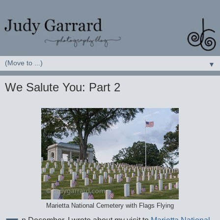
▼
We Salute You: Part 2
Marietta National Cemetery with Flags Flying