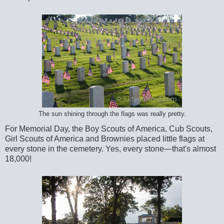
The sun shining through the flags was really pretty.
For Memorial Day, the Boy Scouts of America, Cub Scouts,
Girl Scouts of America and Brownies placed little flags at
every stone in the cemetery. Yes, every stone—that's almost
18,000!