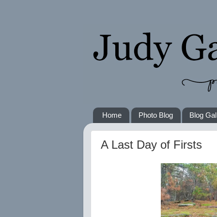
Home
Photo Blog
Blog Gal
A Last Day of Firsts