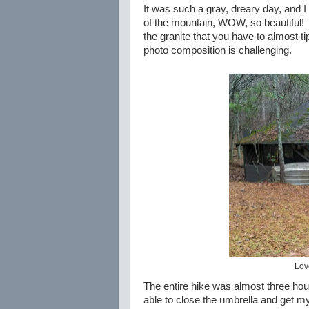
It was such a gray, dreary day, and I
of the mountain, WOW, so beautiful!
the granite that you have to almost ti
photo composition is challenging.
Love
The entire hike was almost three hours
able to close the umbrella and get m