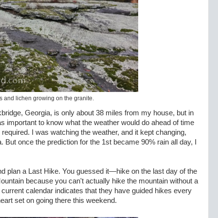
 and lichen growing on the granite.
bridge, Georgia, is only about 38 miles from my house, but in
 was important to know what the weather would do ahead of time
required. I was watching the weather, and it kept changing,
. But once the prediction for the 1st became 90% rain all day, I
 and plan a Last Hike. You guessed it—hike on the last day of the
Mountain because you can't actually hike the mountain without a
ir current calendar indicates that they have guided hikes every
art set on going there this weekend.