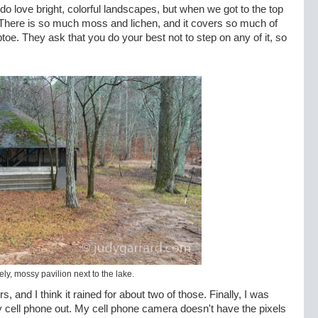
 do love bright, colorful landscapes, but when we got to the top
 There is so much moss and lichen, and it covers so much of
ptoe. They ask that you do your best not to step on any of it, so
ly, mossy pavilion next to the lake.
, and I think it rained for about two of those. Finally, I was
y cell phone out. My cell phone camera doesn't have the pixels