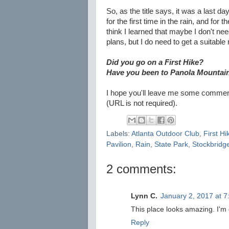
So, as the title says, it was a last day
for the first time in the rain, and for
think I learned that maybe I don't n
plans, but I do need to get a suitable
Did you go on a First Hike?
Have you been to Panola Mountai
I hope you'll leave me some comments
(URL is not required).
Labels:
Atlanta Outdoor Club
,
First Hi
Pavilion
,
Rain
,
State Park
,
Stockbridg
2 comments:
Lynn C.
January 2, 2017 at 
This place looks amazing. I'm de
Reply