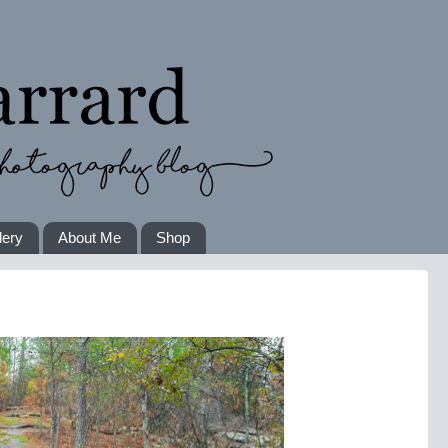
lery
About Me
Shop