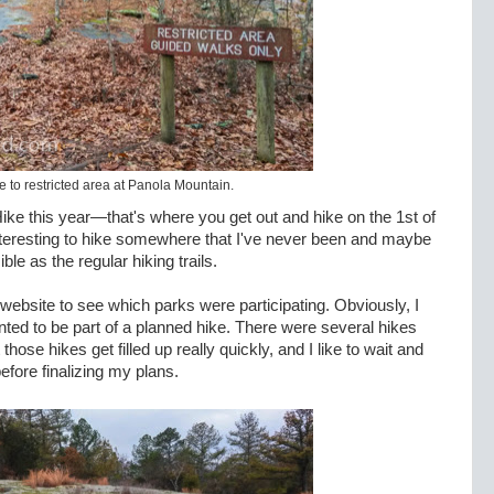
 to restricted area at Panola Mountain.
 Hike this year—that's where you get out and hike on the 1st of
interesting to hike somewhere that I've never been and maybe
le as the regular hiking trails.
website to see which parks were participating. Obviously, I
anted to be part of a planned hike. There were several hikes
hose hikes get filled up really quickly, and I like to wait and
efore finalizing my plans.