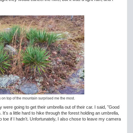
on top of the mountain surprised me the most.
y were going to get their umbrella out of their car. I said, "Good
It's a little hard to hike through the forest holding an umbrella,
toe if I hadn't. Unfortunately, I also chose to leave my camera