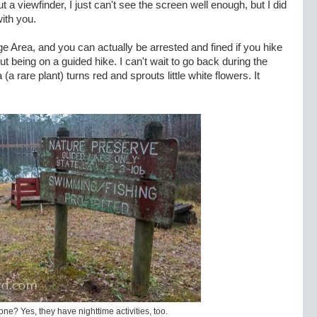
 a viewfinder, I just can't see the screen well enough, but I did
ith you.
e Area, and you can actually be arrested and fined if you hike
out being on a guided hike. I can't wait to go back during the
 rare plant) turns red and sprouts little white flowers. It
ne? Yes, they have nighttime activities, too.