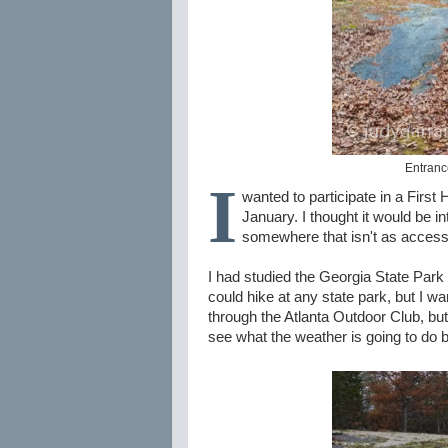
Entrance
I
wanted to participate in a First
January. I thought it would be 
somewhere that isn't as accessib
I had studied the Georgia State Park 
could hike at any state park, but I w
through the Atlanta Outdoor Club, but t
see what the weather is going to do b