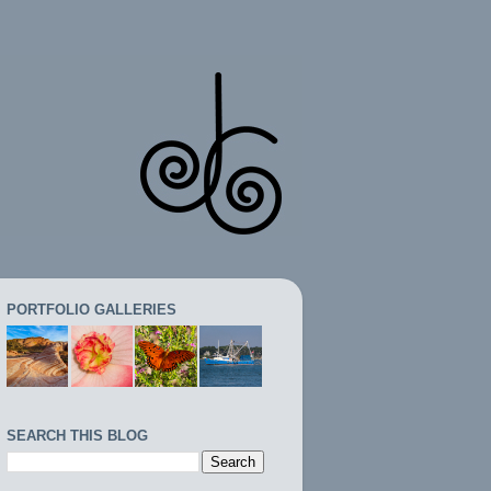
PORTFOLIO GALLERIES
SEARCH THIS BLOG