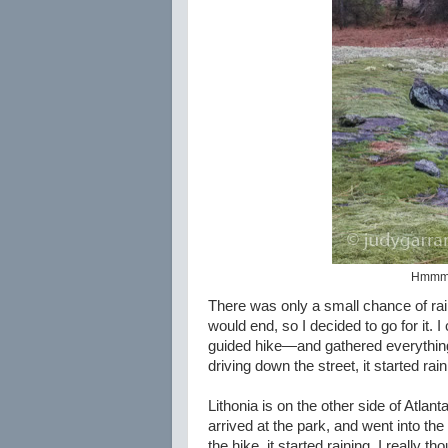
Hmmm, 
There was only a small chance of rain
would end, so I decided to go for it.
guided hike—and gathered everything 
driving down the street, it started rai
Lithonia is on the other side of Atlan
arrived at the park, and went into th
the hike, it started raining. I really t