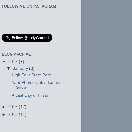
FOLLOW ME ON INSTAGRAM
BLOG ARCHIVE
▼
2017
(3)
▼
January
(3)
High Falls State Park
Yard Photography: Ice and
Snow
A Last Day of Firsts
►
2016
(17)
►
2015
(11)