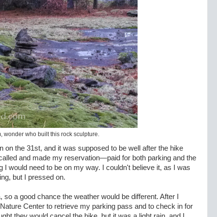
wonder who built this rock sculpture.
 on the 31st, and it was supposed to be well after the hike
 I called and made my reservation—paid for both parking and the
I would need to be on my way. I couldn't believe it, as I was
ning, but I pressed on.
ta, so a good chance the weather would be different. After I
e Nature Center to retrieve my parking pass and to check in for
hought they would cancel the hike, but it was a light rain, and I