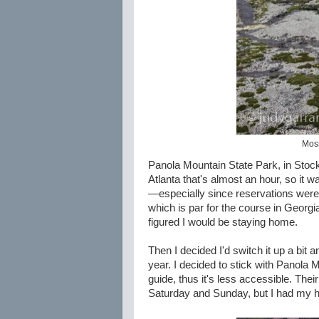
Moss
Panola Mountain State Park, in Stock
Atlanta that's almost an hour, so it
—especially since reservations were 
which is par for the course in Georgia
figured I would be staying home.
Then I decided I'd switch it up a bit
year. I decided to stick with Panola 
guide, thus it's less accessible. The
Saturday and Sunday, but I had my he