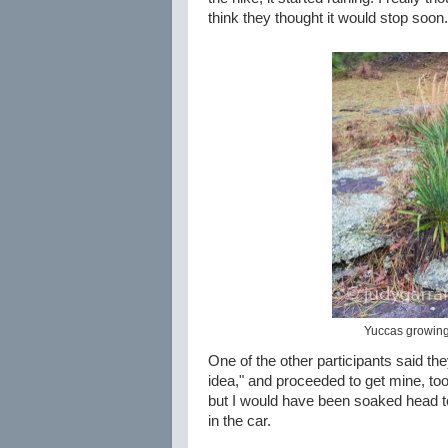
think they thought it would stop soon.
Yuccas growing 
One of the other participants said the
idea," and proceeded to get mine, too. 
but I would have been soaked head to 
in the car.