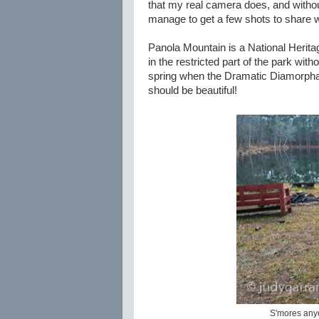
that my real camera does, and without
manage to get a few shots to share w
Panola Mountain is a National Heritag
in the restricted part of the park with
spring when the Dramatic Diamorpha (a
should be beautiful!
S'mores anyo