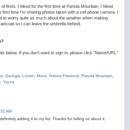
 of firsts. I hiked for the first time at Panola Mountain, I hiked
 the first time I'm sharing photos taken with a cell phone camera. I
eed to worry quite as much about the weather when making
 raincoat so I can leave the umbrella behind.
n?
 below. If you don't want to sign in, please click "Name/URL"
ke
,
Georgia
,
Lichen
,
Moss
,
Nature Preserve
,
Panola Mountain
,
e
,
Yucca
7:32 AM
finitely adding it to my list. Thanks for telling us about it.