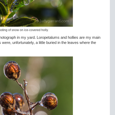
usting of snow on ice-covered holly.
o photograph in my yard. Loropetalums and hollies are my main
 were, unfortunately, a little buried in the leaves where the