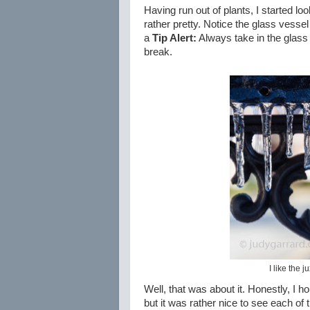
Having run out of plants, I started lo
rather pretty. Notice the glass vessel 
a
Tip Alert:
Always take in the glass
break.
I like the 
Well, that was about it. Honestly, I ho
but it was rather nice to see each of 