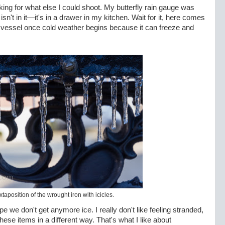
oking for what else I could shoot. My butterfly rain gauge was
isn't in it—it's in a drawer in my kitchen. Wait for it, here comes
 vessel once cold weather begins because it can freeze and
juxtaposition of the wrought iron with icicles.
pe we don't get anymore ice. I really don't like feeling stranded,
these items in a different way. That's what I like about