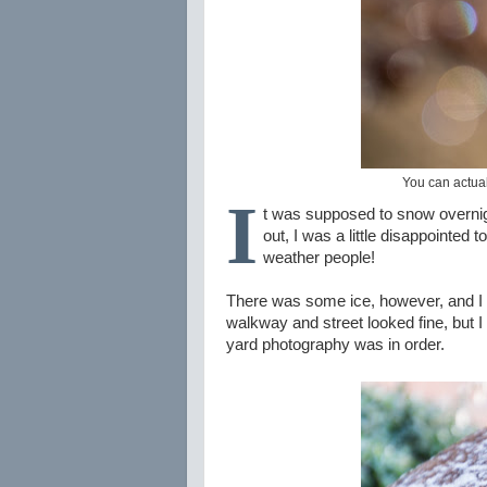
You can actual
I
t was supposed to snow overnig
out, I was a little disappointe
weather people!
There was some ice, however, and I rea
walkway and street looked fine, but I 
yard photography was in order.