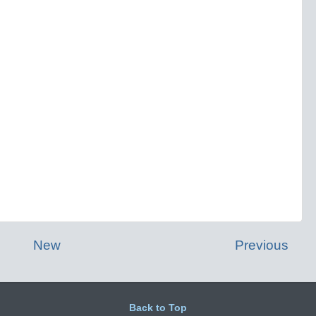
New
Previous
Back to Top