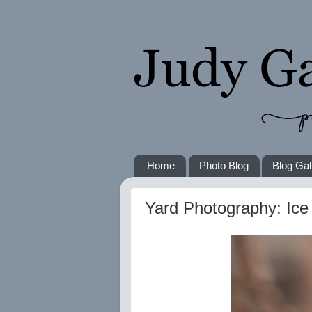
Home
Photo Blog
Blog Gal
Yard Photography: Ic