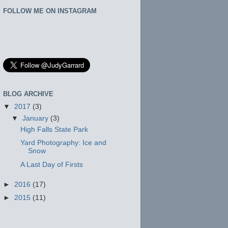
FOLLOW ME ON INSTAGRAM
BLOG ARCHIVE
▼
2017
(3)
▼
January
(3)
High Falls State Park
Yard Photography: Ice and
Snow
A Last Day of Firsts
►
2016
(17)
►
2015
(11)