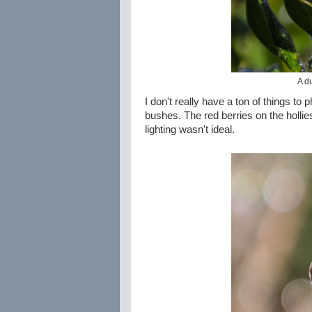
A d
I don't really have a ton of things t
bushes. The red berries on the hollies
lighting wasn't ideal.