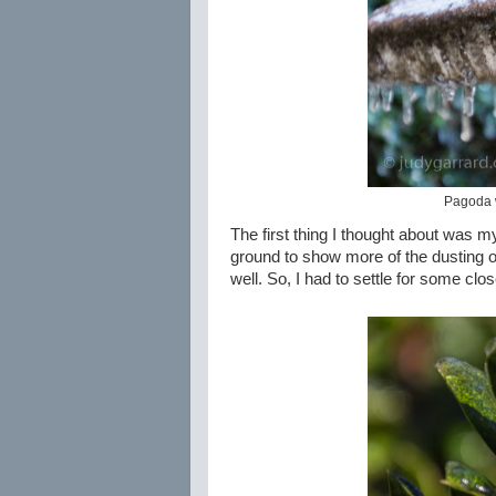
Pagoda w
The first thing I thought about was m
ground to show more of the dusting of sn
well. So, I had to settle for some clos