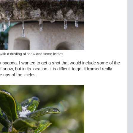
ith a dusting of snow and some icicles.
y pagoda. I wanted to get a shot that would include some of the
ow, but in its location, it is difficult to get it framed really
e ups of the icicles.