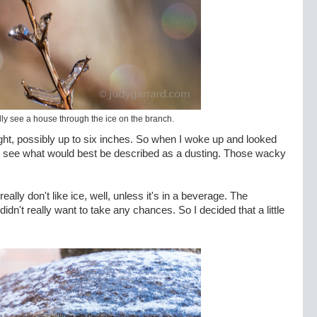
ly see a house through the ice on the branch.
ht, possibly up to six inches. So when I woke up and looked
d to see what would best be described as a dusting. Those wacky
lly don't like ice, well, unless it's in a beverage. The
didn't really want to take any chances. So I decided that a little