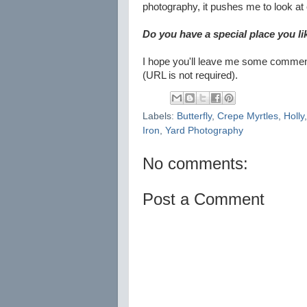
photography, it pushes me to look at ev
Do you have a special place you l
I hope you'll leave me some comments
(URL is not required).
Labels:
Butterfly
,
Crepe Myrtles
,
Holly
Iron
,
Yard Photography
No comments:
Post a Comment