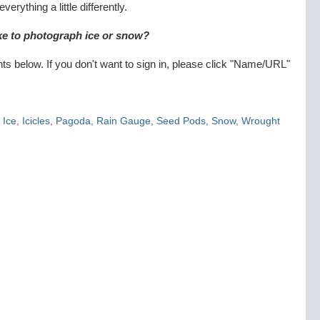
erything a little differently.
ike to photograph ice or snow?
 below. If you don't want to sign in, please click "Name/URL"
,
Ice
,
Icicles
,
Pagoda
,
Rain Gauge
,
Seed Pods
,
Snow
,
Wrought