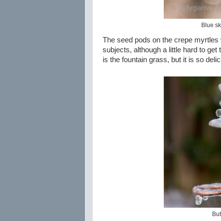
Blue sk
The seed pods on the crepe myrtles 
subjects, although a little hard to ge
is the fountain grass, but it is so del
But