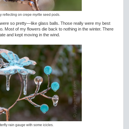
y reflecting on crepe myrtle seed pods.
were so pretty—like glass balls. Those really were my best
t to. Most of my flowers die back to nothing in the winter. There
icate and kept moving in the wind.
terfly rain gauge with some icicles.