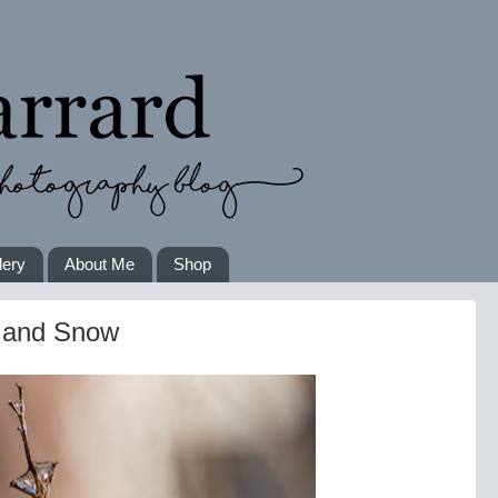
lery
About Me
Shop
e and Snow