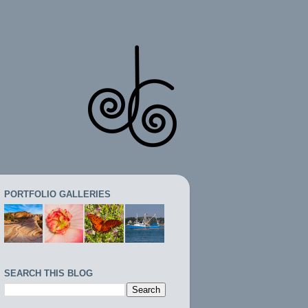
PORTFOLIO GALLERIES
SEARCH THIS BLOG